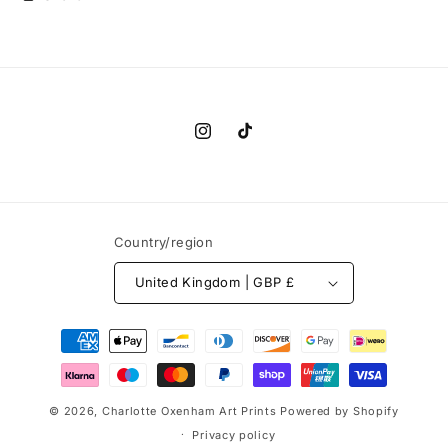
Instagram
TikTok
Country/region
United Kingdom | GBP £
Payment
methods
© 2026,
Charlotte Oxenham Art Prints
Powered by Shopify
Privacy policy