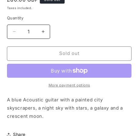
price
Taxes included.
Quantity
Decrease
Increase
quantity
quantity
for
for
City
City
Sold out
Night
Night
Sky
Sky
Painted
Painted
Blue
Blue
Guitar
Guitar
More payment options
A blue Acoustic guitar with a painted city
skyscrapers, a night sky with stars, a galaxy and a
crescent moon.
Share