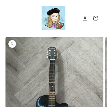
Skip to
content
Log
Cart
in
Skip to
product
information